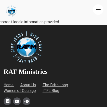
correct locale information provided
RAF Ministries
Home
About Us
The Faith Loop
Women of Courage
ITFL Blog