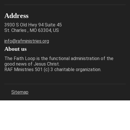
Address
3930 S Old Hwy 94 Suite 45
St. Charles , MO 63304, US
info@rafministries.org
About us
The Faith Loop is the functional administration of the
good news of Jesus Christ.
RAF Ministries 501 (c) 3 charitable organization.
Sitemap