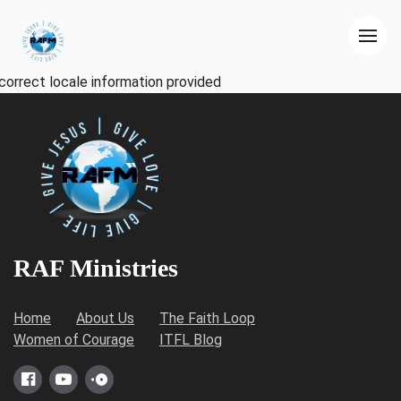
correct locale information provided
RAF Ministries
Home
About Us
The Faith Loop
Women of Courage
ITFL Blog