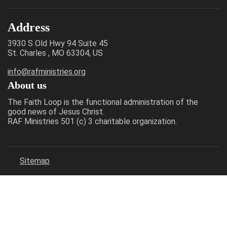
Address
3930 S Old Hwy 94 Suite 45
St. Charles , MO 63304, US
info@rafministries.org
About us
The Faith Loop is the functional administration of the
good news of Jesus Christ.
RAF Ministries 501 (c) 3 charitable organization.
Sitemap