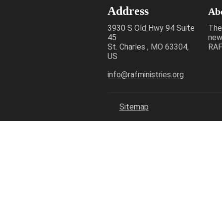
Address
Ab
3930 S Old Hwy 94 Suite
The
45
new
St. Charles , MO 63304,
RAF 
US
info@rafministries.org
Sitemap