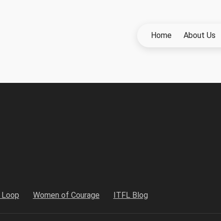
Home
About Us
h Loop
Women of Courage
ITFL Blog