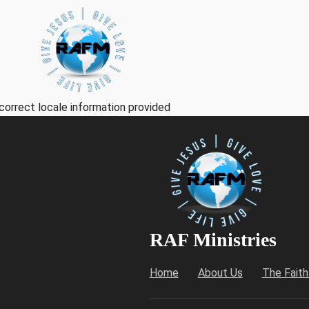
correct locale information provided
RAF Ministries
Home
About Us
The Fait