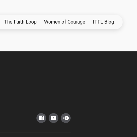
The Faith Loop
Women of Courage
ITFL Blog