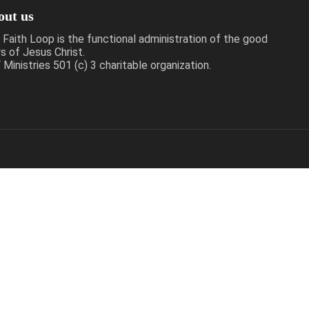
out us
 Faith Loop is the functional administration of the good
s of Jesus Christ.
Ministries 501 (c) 3 charitable organization.