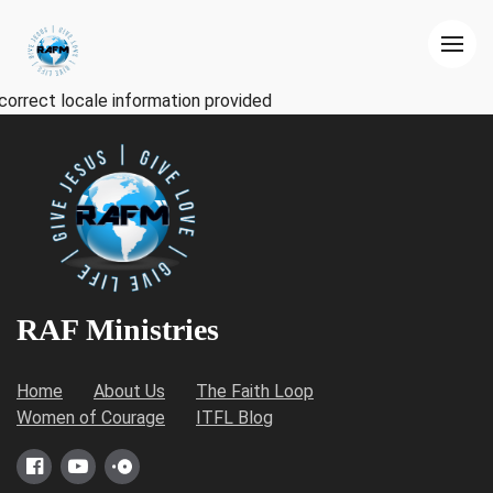
correct locale information provided
RAF Ministries
Home
About Us
The Faith Loop
Women of Courage
ITFL Blog