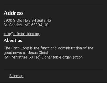
Address
3930 S Old Hwy 94 Suite 45
St. Charles , MO 63304, US
info@rafministries.org
About us
The Faith Loop is the functional administration of the
good news of Jesus Christ.
RAF Ministries 501 (c) 3 charitable organization.
Sitemap