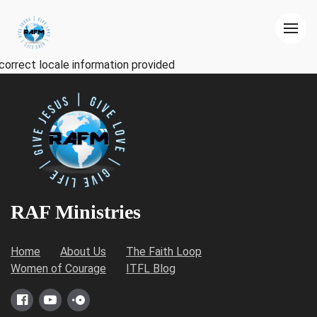
correct locale information provided
RAF Ministries
Home
About Us
The Faith Loop
Women of Courage
ITFL Blog