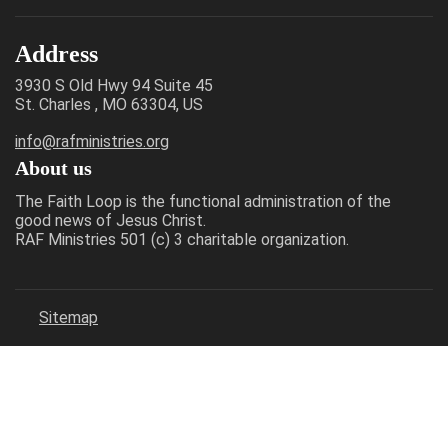
Address
3930 S Old Hwy 94 Suite 45
St. Charles , MO 63304, US
info@rafministries.org
About us
The Faith Loop is the functional administration of the
good news of Jesus Christ.
RAF Ministries 501 (c) 3 charitable organization.
Sitemap