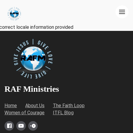
correct locale information provided
RAF Ministries
Home
About Us
The Faith Loop
Women of Courage
ITFL Blog