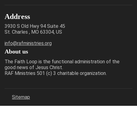
Address
3930 S Old Hwy 94 Suite 45
St. Charles , MO 63304, US
info@rafministries.org
About us
The Faith Loop is the functional administration of the
good news of Jesus Christ.
RAF Ministries 501 (c) 3 charitable organization.
Sitemap