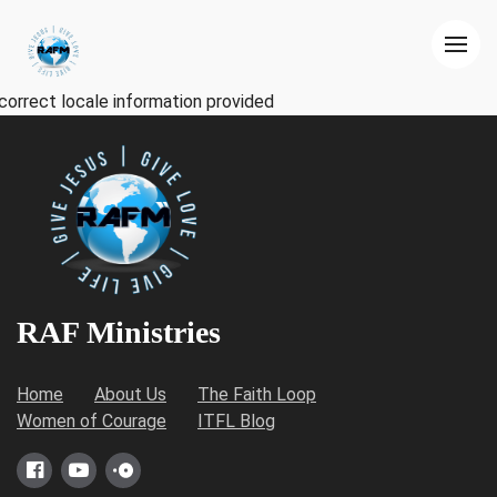
correct locale information provided
RAF Ministries
Home
About Us
The Faith Loop
Women of Courage
ITFL Blog