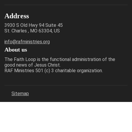
Address
3930 S Old Hwy 94 Suite 45
St. Charles , MO 63304, US
info@rafministries.org
About us
The Faith Loop is the functional administration of the
good news of Jesus Christ.
RAF Ministries 501 (c) 3 charitable organization.
Sitemap