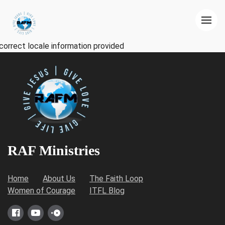
correct locale information provided
RAF Ministries
Home
About Us
The Faith Loop
Women of Courage
ITFL Blog