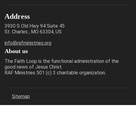
Address
3930 S Old Hwy 94 Suite 45
St. Charles , MO 63304, US
info@rafministries.org
About us
The Faith Loop is the functional administration of the
good news of Jesus Christ.
RAF Ministries 501 (c) 3 charitable organization.
Sitemap